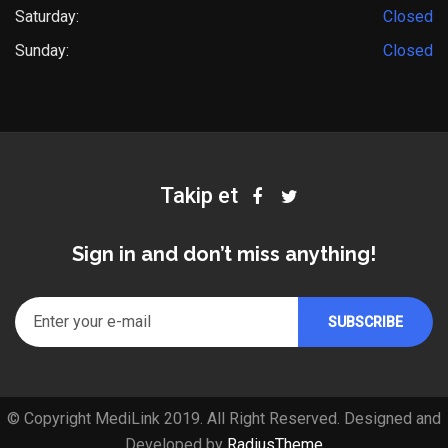
Saturday:
Closed
Sunday:
Closed
Takip et
Sign in and don’t miss anything!
© Copyright MediLink 2019. All Right Reserved. Designed and
Developed by
RadiusTheme