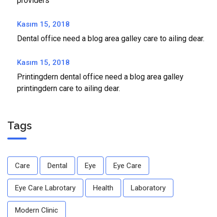
providers
Kasım 15, 2018
Dental office need a blog area galley care to ailing dear.
Kasım 15, 2018
Printingdern dental office need a blog area galley
printingdern care to ailing dear.
Tags
Care
Dental
Eye
Eye Care
Eye Care Labrotary
Health
Laboratory
Modern Clinic