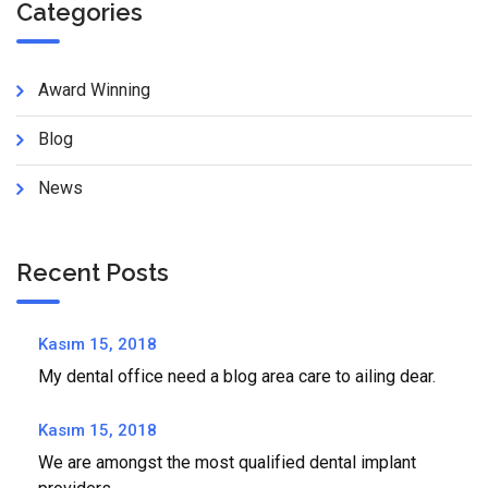
Categories
Award Winning
Blog
News
Recent Posts
Kasım 15, 2018
My dental office need a blog area care to ailing dear.
Kasım 15, 2018
We are amongst the most qualified dental implant