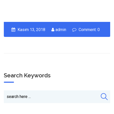
Kasım 13, 2018
admin
Comment: 0
Search Keywords