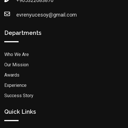
+905322083870
evrenyucesoy@gmail.com
Departments
Who We Are
Our Mission
Awards
Experience
Success Story
Quick Links