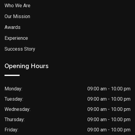
Who We Are
Our Mission
Awards
Experience
Success Story
Opening Hours
Monday:
09:00 am - 10.00 pm
Tuesday:
09:00 am - 10.00 pm
Wednesday:
09:00 am - 10.00 pm
Thursday:
09:00 am - 10.00 pm
Friday:
09:00 am - 10.00 pm