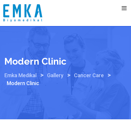
Skip
to
content
Modern Clinic
>
>
>
Emka Medikal
Gallery
Cancer Care
Modern Clinic