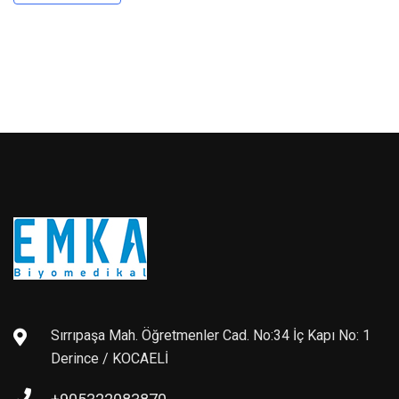
Sırrıpaşa Mah. Öğretmenler Cad. No:34 İç Kapı No: 1
Derince / KOCAELİ