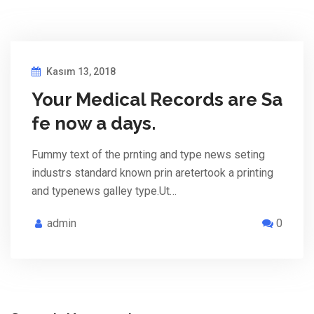
Kasım 13, 2018
Your Medical Records are Sa
fe now a days.
Fummy text of the prnting and type news seting
industrs standard known prin aretertook a printing
and typenews galley type.Ut…
admin
0