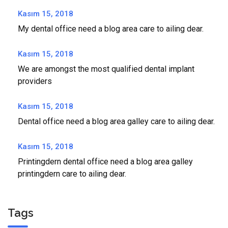
Kasım 15, 2018
My dental office need a blog area care to ailing dear.
Kasım 15, 2018
We are amongst the most qualified dental implant
providers
Kasım 15, 2018
Dental office need a blog area galley care to ailing dear.
Kasım 15, 2018
Printingdern dental office need a blog area galley
printingdern care to ailing dear.
Tags