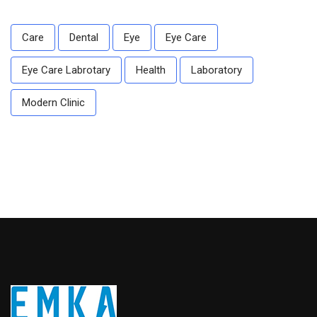
Care
Dental
Eye
Eye Care
Eye Care Labrotary
Health
Laboratory
Modern Clinic