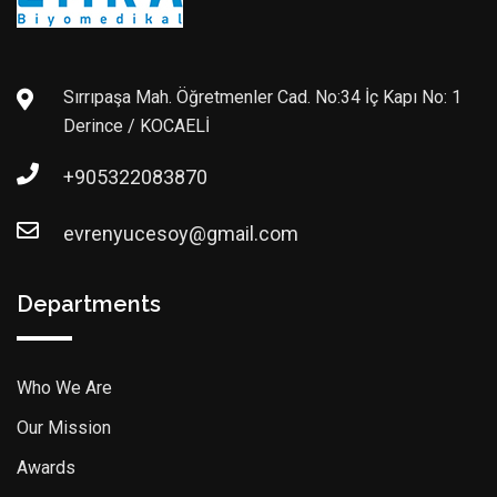
Sırrıpaşa Mah. Öğretmenler Cad. No:34 İç Kapı No: 1
Derince / KOCAELİ
+905322083870
evrenyucesoy@gmail.com
Departments
Who We Are
Our Mission
Awards