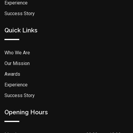
Experience
Success Story
Quick Links
Who We Are
Our Mission
Awards
Experience
Success Story
Opening Hours