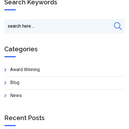
Search Keywords
Categories
Award Winning
Blog
News
Recent Posts