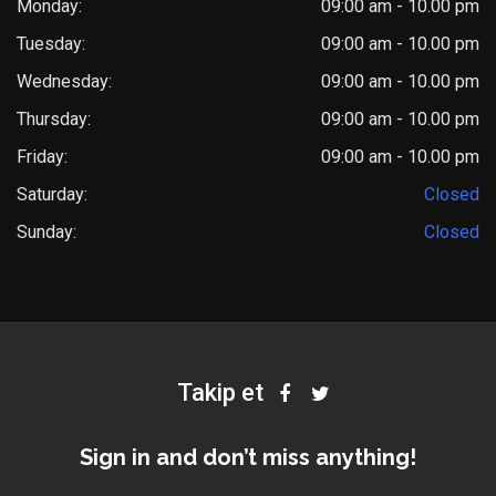
Monday:
09:00 am - 10.00 pm
Tuesday:
09:00 am - 10.00 pm
Wednesday:
09:00 am - 10.00 pm
Thursday:
09:00 am - 10.00 pm
Friday:
09:00 am - 10.00 pm
Saturday:
Closed
Sunday:
Closed
Takip et
Sign in and don’t miss anything!