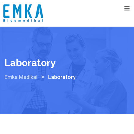
Skip
to
content
Laboratory
>
Emka Medikal
Laboratory