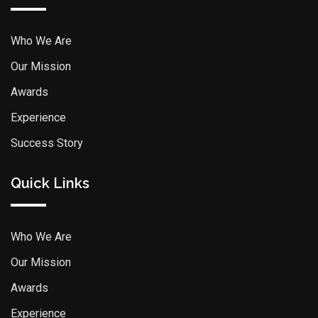
Who We Are
Our Mission
Awards
Experience
Success Story
Quick Links
Who We Are
Our Mission
Awards
Experience