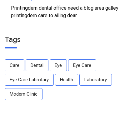
Printingdern dental office need a blog area galley
printingdern care to ailing dear.
Tags
Care
Dental
Eye
Eye Care
Eye Care Labrotary
Health
Laboratory
Modern Clinic