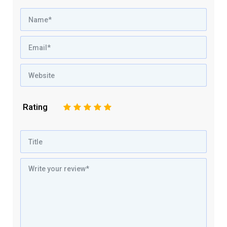
Rating
1
2
3
4
5