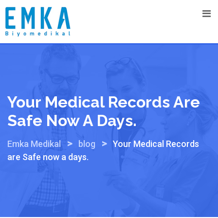
Skip
to
content
Your Medical Records Are
Safe Now A Days.
>
>
Emka Medikal
blog
Your Medical Records
are Safe now a days.