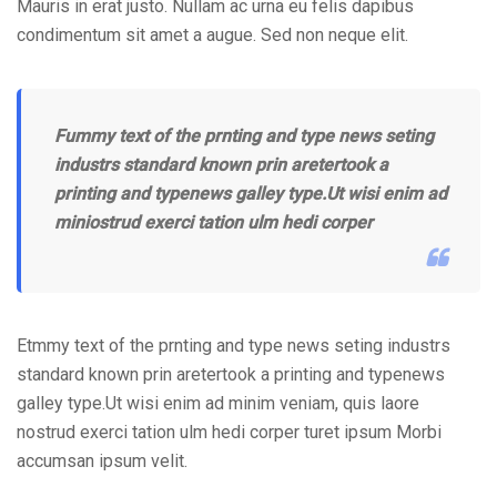
Mauris in erat justo. Nullam ac urna eu felis dapibus
condimentum sit amet a augue. Sed non neque elit.
Fummy text of the prnting and type news seting
industrs standard known prin aretertook a
printing and typenews galley type.Ut wisi enim ad
miniostrud exerci tation ulm hedi corper
Etmmy text of the prnting and type news seting industrs
standard known prin aretertook a printing and typenews
galley type.Ut wisi enim ad minim veniam, quis laore
nostrud exerci tation ulm hedi corper turet ipsum Morbi
accumsan ipsum velit.