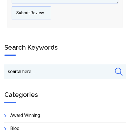
Search Keywords
Categories
Award Winning
Blog