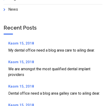
News
Recent Posts
Kasım 15, 2018
My dental office need a blog area care to ailing dear.
Kasım 15, 2018
We are amongst the most qualified dental implant
providers
Kasım 15, 2018
Dental office need a blog area galley care to ailing dear.
Kasım 15, 2018