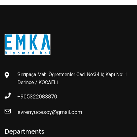
Sırrıpaşa Mah. Öğretmenler Cad. No:34 İç Kapı No: 1
Derince / KOCAELİ
+905322083870
evrenyucesoy@gmail.com
Departments