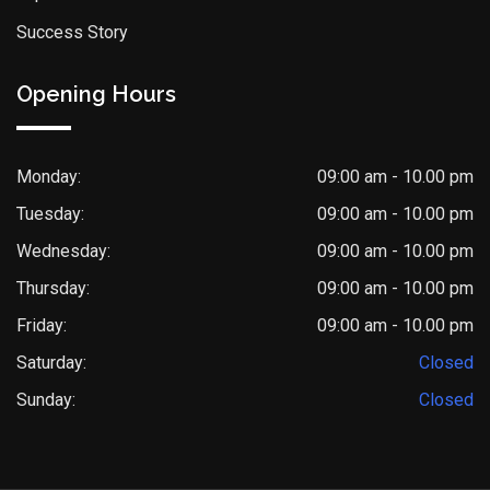
Success Story
Opening Hours
Monday:
09:00 am - 10.00 pm
Tuesday:
09:00 am - 10.00 pm
Wednesday:
09:00 am - 10.00 pm
Thursday:
09:00 am - 10.00 pm
Friday:
09:00 am - 10.00 pm
Saturday:
Closed
Sunday:
Closed