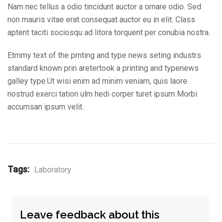
Nam nec tellus a odio tincidunt auctor a ornare odio. Sed
non mauris vitae erat consequat auctor eu in elit. Class
aptent taciti sociosqu ad litora torquent per conubia nostra.
Etmmy text of the prnting and type news seting industrs
standard known prin aretertook a printing and typenews
galley type.Ut wisi enim ad minim veniam, quis laore
nostrud exerci tation ulm hedi corper turet ipsum Morbi
accumsan ipsum velit.
Tags:
Laboratory
Leave feedback about this