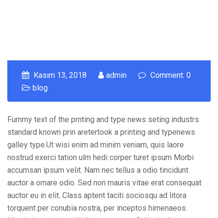
Kasım 13, 2018
admin
Comment: 0
blog
Fummy text of the prnting and type news seting industrs
standard known prin aretertook a printing and typenews
galley type.Ut wisi enim ad minim veniam, quis laore
nostrud exerci tation ulm hedi corper turet ipsum Morbi
accumsan ipsum velit. Nam nec tellus a odio tincidunt
auctor a ornare odio. Sed non mauris vitae erat consequat
auctor eu in elit. Class aptent taciti sociosqu ad litora
torquent per conubia nostra, per inceptos himenaeos.